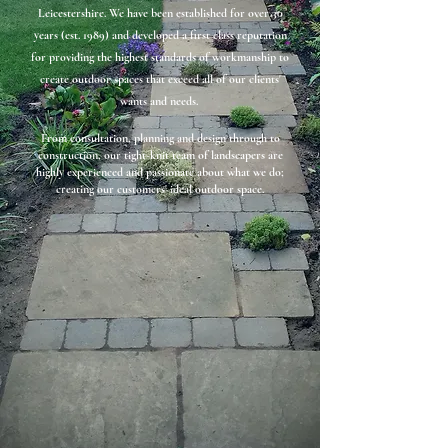
Leicestershire. We have been established for over 30
years (est. 1989) and developed a first class reputation
for providing the highest standards of workmanship to
create outdoor spaces that exceed all of our clients'
wants and needs.
From consultation, planning and design through to
construction, our tight-knit team of landscapers are
highly experienced and passionate about what we do;
creating our customers' ideal outdoor space
.