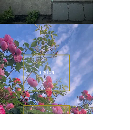
DESIGN
CONSTRUCTION