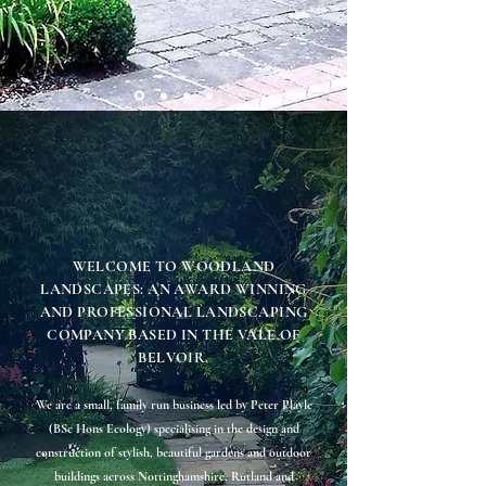
WELCOME TO WOODLAND
LANDSCAPES: AN AWARD WINNING
AND PROFESSIONAL LANDSCAPING
COMPANY BASED IN THE VALE OF
BELVOIR.
We are a small, family run business led by Peter Playle
(BSc Hons Ecology) specialising in the design and
construction of stylish, beautiful gardens and outdoor
buildings across Nottinghamshire, Rutland and